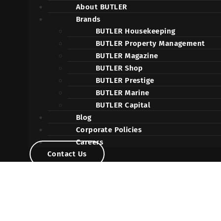
About BUTLER
Brands
BUTLER Housekeeping
BUTLER Property Management
BUTLER Magazine
BUTLER Shop
BUTLER Prestige
BUTLER Marine
BUTLER Capital
Blog
Corporate Policies
Careers
Contact Us