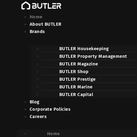
Skip
to
Home
content
About BUTLER
Brands
BUTLER Housekeeping
BUTLER Property Management
BUTLER Magazine
BUTLER Shop
BUTLER Prestige
BUTLER Marine
BUTLER Capital
Blog
Corporate Policies
Careers
Home